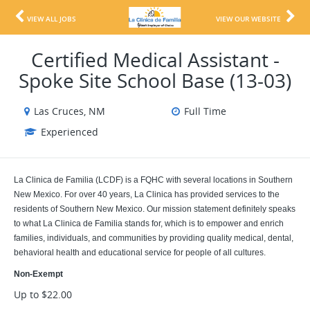
VIEW ALL JOBS
VIEW OUR WEBSITE
Certified Medical Assistant -
Spoke Site School Base (13-03)
Las Cruces, NM
Full Time
Experienced
La Clinica de Familia (LCDF) is a FQHC with several locations in Southern
New Mexico. For over 40 years, La Clinica has provided services to the
residents of Southern New Mexico. Our mission statement definitely speaks
to what La Clinica de Familia stands for, which is to empower and enrich
families, individuals, and communities by providing quality medical, dental,
behavioral health and educational service for people of all cultures.
Non-Exempt
Up to $22.00