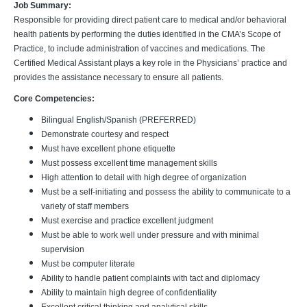
Job Summary:
Responsible for providing direct patient care to medical and/or behavioral
health patients by performing the duties identified in the CMA’s Scope of
Practice, to include administration of vaccines and medications. The
Certified Medical Assistant plays a key role in the Physicians’ practice and
provides the assistance necessary to ensure all patients.
Core Competencies:
Bilingual English/Spanish (PREFERRED)
Demonstrate courtesy and respect
Must have excellent phone etiquette
Must possess excellent time management skills
High attention to detail with high degree of organization
Must be a self-initiating and possess the ability to communicate to a
variety of staff members
Must exercise and practice excellent judgment
Must be able to work well under pressure and with minimal
supervision
Must be computer literate
Ability to handle patient complaints with tact and diplomacy
Ability to maintain high degree of confidentiality