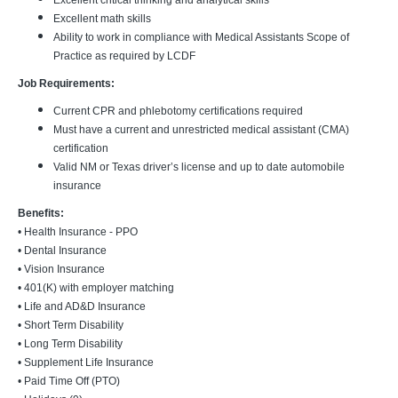
Excellent critical thinking and analytical skills
Excellent math skills
Ability to work in compliance with Medical Assistants Scope of
Practice as required by LCDF
Job Requirements:
Current CPR and phlebotomy certifications required
Must have a current and unrestricted medical assistant (CMA)
certification
Valid NM or Texas driver’s license and up to date automobile
insurance
Benefits:
• Health Insurance - PPO
• Dental Insurance
• Vision Insurance
• 401(K) with employer matching
• Life and AD&D Insurance
• Short Term Disability
• Long Term Disability
• Supplement Life Insurance
• Paid Time Off (PTO)