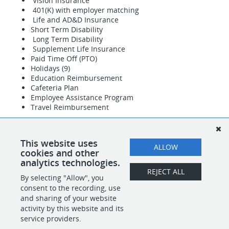
Vision Insurance
401(K) with employer matching
Life and AD&D Insurance
Short Term Disability
Long Term Disability
Supplement Life Insurance
Paid Time Off (PTO)
Holidays (9)
Education Reimbursement
Cafeteria Plan
Employee Assistance Program
Travel Reimbursement
27-03-729-01
This website uses
ALLOW
#INDLIC
cookies and other
analytics technologies.
REJECT ALL
By selecting "Allow", you
SHARE
APPLY
consent to the recording, use
and sharing of your website
activity by this website and its
service providers.
POWERED BY