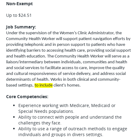
Non-Exempt
Up to $24.51
Job Summary:
Under the supervision of the Women’s Clinic Administrator, the
Community Health Worker will support patient navigation efforts by
providing telephonic and in person support to patients who have
identifying barriers to accessing health care, providing social support
and health education. The Community Health Worker will serve as a
liaison/intermediary between individuals, communities and health
and social services to facilitate access to care, improve the quality
and cultural responsiveness of service delivery, and address social
determinants of health. Works in both clinical and community-
based settings,
to include
client's homes.
Core Competencies:
Experience working with Medicare, Medicaid or
Special Needs populations.
Ability to connect with people and understand the
challenges they face.
Ability to use a range of outreach methods to engage
individuals and groups in divers settings.