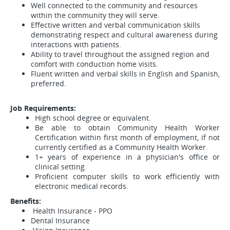
Well connected to the community and resources
within the community they will serve.
Effective written and verbal communication skills
demonstrating respect and cultural awareness during
interactions with patients.
Ability to travel throughout the assigned region and
comfort with conduction home visits.
Fluent written and verbal skills in English and Spanish,
preferred.
Job Requirements:
High school degree or equivalent.
Be able to obtain Community Health Worker
Certification within first month of employment, if not
currently certified as a Community Health Worker.
1+ years of experience in a physician's office or
clinical setting.
Proficient computer skills to work efficiently with
electronic medical records.
Benefits:
Health Insurance - PPO
Dental Insurance