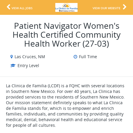
VIEW ALL JOBS
VIEW OUR WEBSITE
Patient Navigator Women's
Health Certified Community
Health Worker (27-03)
Las Cruces, NM
Full Time
Entry Level
La Clinica de Familia (LCDF) is a FQHC with several locations
in Southern New Mexico. For over 40 years, La Clinica has
provided services to the residents of Southern New Mexico.
Our mission statement definitely speaks to what La Clinica
de Familia stands for, which is to empower and enrich
families, individuals, and communities by providing quality
medical, dental, behavioral health and educational service
for people of all cultures.