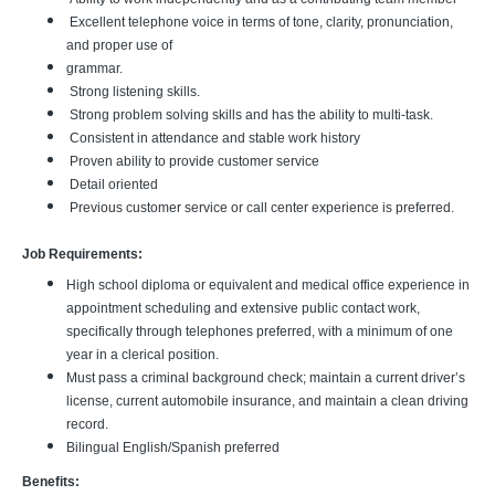
Excellent telephone voice in terms of tone, clarity, pronunciation,
and proper use of
grammar.
Strong listening skills.
Strong problem solving skills and has the ability to multi-task.
Consistent in attendance and stable work history
Proven ability to provide customer service
Detail oriented
Previous customer service or call center experience is preferred.
Job Requirements:
High school diploma or equivalent and medical office experience in
appointment scheduling and extensive public contact work,
specifically through telephones preferred, with a minimum of one
year in a clerical position.
Must pass a criminal background check; maintain a current driver’s
license, current automobile insurance, and maintain a clean driving
record.
Bilingual English/Spanish preferred
Benefits: