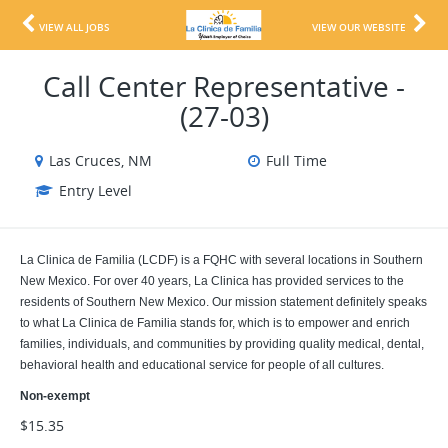
VIEW ALL JOBS
VIEW OUR WEBSITE
Call Center Representative -
(27-03)
Las Cruces, NM
Full Time
Entry Level
La Clinica de Familia (LCDF) is a FQHC with several locations in Southern
New Mexico. For over 40 years, La Clinica has provided services to the
residents of Southern New Mexico. Our mission statement definitely speaks
to what La Clinica de Familia stands for, which is to empower and enrich
families, individuals, and communities by providing quality medical, dental,
behavioral health and educational service for people of all cultures.
Non-exempt
$15.35