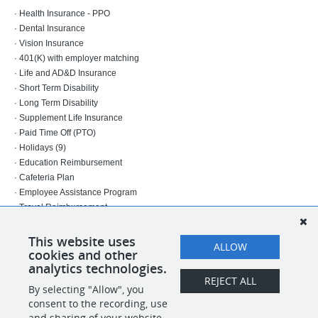
· Health Insurance - PPO
· Dental Insurance
· Vision Insurance
· 401(K) with employer matching
· Life and AD&D Insurance
· Short Term Disability
· Long Term Disability
· Supplement Life Insurance
· Paid Time Off (PTO)
· Holidays (9)
· Education Reimbursement
· Cafeteria Plan
· Employee Assistance Program
· Travel Reimbursement
27-03-672-01
This website uses
ALLOW
cookies and other
INDEL
analytics technologies.
REJECT ALL
By selecting "Allow", you
SHARE
APPLY
consent to the recording, use
and sharing of your website