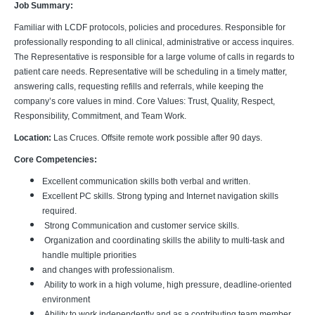
Job Summary:
Familiar with LCDF protocols, policies and procedures. Responsible for
professionally responding to all clinical, administrative or access inquires.
The Representative is responsible for a large volume of calls in regards to
patient care needs. Representative will be scheduling in a timely matter,
answering calls, requesting refills and referrals, while keeping the
company’s core values in mind. Core Values: Trust, Quality, Respect,
Responsibility, Commitment, and Team Work.
Location:
Las Cruces. Offsite remote work possible after 90 days.
Core Competencies:
Excellent communication skills both verbal and written.
Excellent PC skills. Strong typing and Internet navigation skills
required.
Strong Communication and customer service skills.
Organization and coordinating skills the ability to multi-task and
handle multiple priorities
and changes with professionalism.
Ability to work in a high volume, high pressure, deadline-oriented
environment
Ability to work independently and as a contributing team member