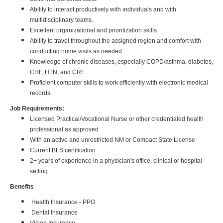
Ability to interact productively with individuals and with
multidisciplinary teams.
Excellent organizational and prioritization skills.
Ability to travel throughout the assigned region and comfort with
conducting home visits as needed.
Knowledge of chronic diseases, especially COPD/asthma, diabetes,
CHF, HTN, and CRF
Proficient computer skills to work efficiently with electronic medical
records.
Job Requirements:
Licensed Practical/Vocational Nurse or other credentialed health
professional as approved
With an active and unrestricted NM or Compact State License
Current BLS certification
2+ years of experience in a physician's office, clinical or hospital
setting
Benefits
Health Insurance - PPO
Dental Insurance