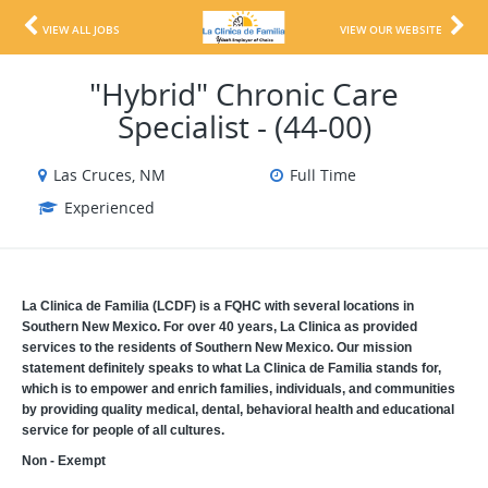
VIEW ALL JOBS
VIEW OUR WEBSITE
"Hybrid" Chronic Care
Specialist - (44-00)
Las Cruces, NM
Full Time
Experienced
La Clinica de Familia (LCDF) is a FQHC with several locations in
Southern New Mexico. For over 40 years, La Clinica as provided
services to the residents of Southern New Mexico. Our mission
statement definitely speaks to what La Clinica de Familia stands for,
which is to empower and enrich families, individuals, and communities
by providing quality medical, dental, behavioral health and educational
service for people of all cultures.
Non - Exempt