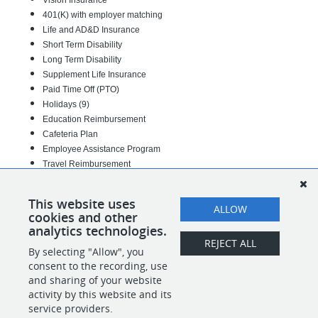
Vision Insurance
401(K) with employer matching
Life and AD&D Insurance
Short Term Disability
Long Term Disability
Supplement Life Insurance
Paid Time Off (PTO)
Holidays (9)
Education Reimbursement
Cafeteria Plan
Employee Assistance Program
Travel Reimbursement
44-00-440-03
This website uses
ALLOW
cookies and other
#INDML
analytics technologies.
REJECT ALL
By selecting "Allow", you
SHARE
APPLY
consent to the recording, use
and sharing of your website
activity by this website and its
service providers.
POWERED BY