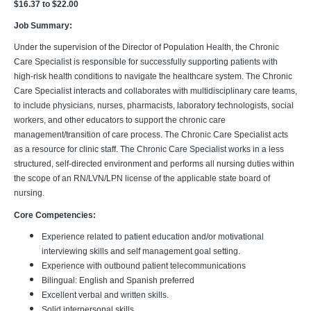
$16.37 to $22.00
Job Summary:
Under the supervision of the Director of Population Health, the Chronic
Care Specialist is responsible for successfully supporting patients with
high-risk health conditions to navigate the healthcare system. The Chronic
Care Specialist interacts and collaborates with multidisciplinary care teams,
to include physicians, nurses, pharmacists, laboratory technologists, social
workers, and other educators to support the chronic care
management/transition of care process. The Chronic Care Specialist acts
as a resource for clinic staff. The Chronic Care Specialist works in a less
structured, self-directed environment and performs all nursing duties within
the scope of an RN/LVN/LPN license of the applicable state board of
nursing.
Core Competencies:
Experience related to patient education and/or motivational
interviewing skills and self management goal setting.
Experience with outbound patient telecommunications
Bilingual: English and Spanish preferred
Excellent verbal and written skills.
Solid interpersonal skills.