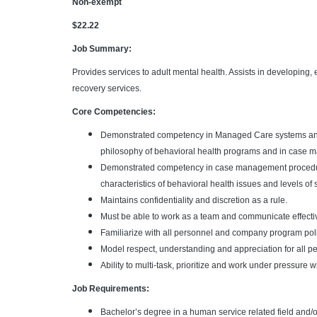
Non-exempt
$22.22
Job Summary:
Provides services to adult mental health. Assists in developing,
recovery services.
Core Competencies:
Demonstrated competency in Managed Care systems and p
philosophy of behavioral health programs and in case m
Demonstrated competency in case management procedure
characteristics of behavioral health issues and levels of s
Maintains confidentiality and discretion as a rule.
Must be able to work as a team and communicate effectiv
Familiarize with all personnel and company program pol
Model respect, understanding and appreciation for all p
Ability to multi-task, prioritize and work under pressure wi
Job Requirements:
Bachelor’s degree in a human service related field and/o