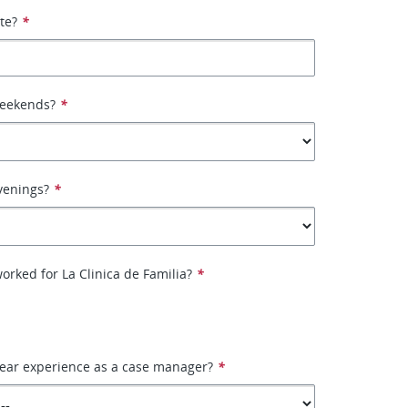
ate?
*
weekends?
*
venings?
*
orked for La Clinica de Familia?
*
year experience as a case manager?
*