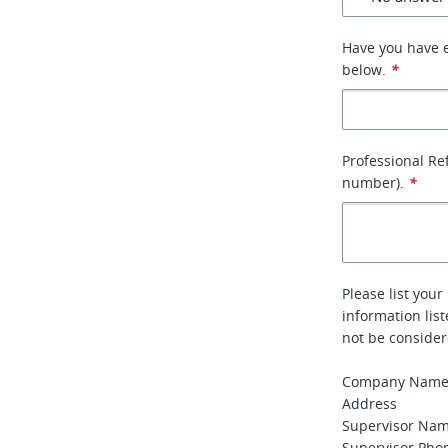
Have you have e
below.
*
Professional Re
number).
*
Please list your
information lis
not be conside
Company Nam
Address
Supervisor Na
Supervisor Ph