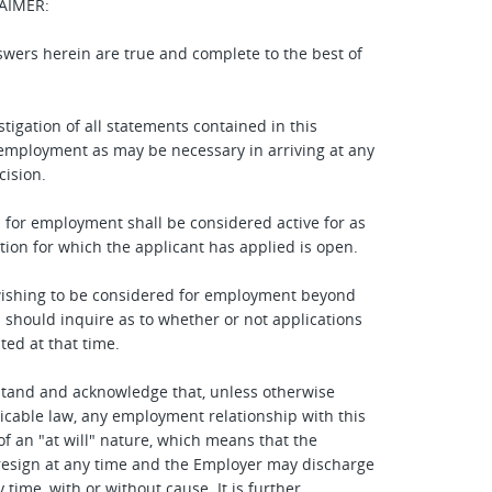
AIMER:
answers herein are true and complete to the best of
stigation of all statements contained in this
 employment as may be necessary in arriving at any
ision.
n for employment shall be considered active for as
ition for which the applicant has applied is open.
wishing to be considered for employment beyond
d should inquire as to whether or not applications
ted at that time.
stand and acknowledge that, unless otherwise
icable law, any employment relationship with this
of an "at will" nature, which means that the
esign at any time and the Employer may discharge
time, with or without cause. It is further