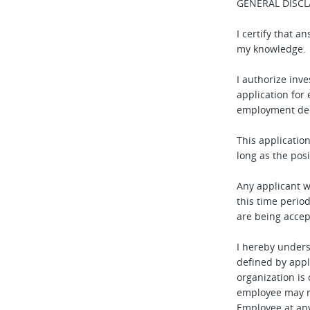
GENERAL DISCL
I certify that 
my knowledge.
I authorize inve
application for
employment dec
This applicatio
long as the pos
Any applicant 
this time perio
are being accep
I hereby under
defined by appl
organization is 
employee may r
Employee at any 