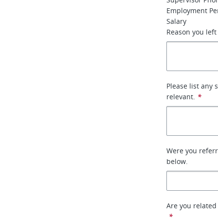
Employment Per
Salary
Reason you left
Please list any 
relevant.
*
Were you referr
below.
Are you related
*