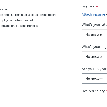
Resume
*
ay hour.
Attach resume
ce and must maintain a clean driving record.
of employment when needed.
What's your cit
en and drug testing Benefits
What's your hig
Are you 18 year
Desired salary