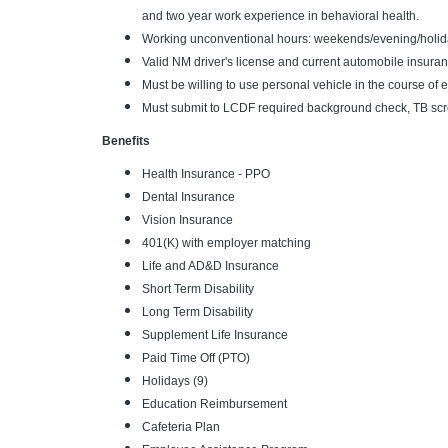
and two year work experience in behavioral health.
Working unconventional hours: weekends/evening/holid
Valid NM driver's license and current automobile insuran
Must be willing to use personal vehicle in the course 
Must submit to LCDF required background check, TB scre
Benefits
Health Insurance - PPO
Dental Insurance
Vision Insurance
401(K) with employer matching
Life and AD&D Insurance
Short Term Disability
Long Term Disability
Supplement Life Insurance
Paid Time Off (PTO)
Holidays (9)
Education Reimbursement
Cafeteria Plan