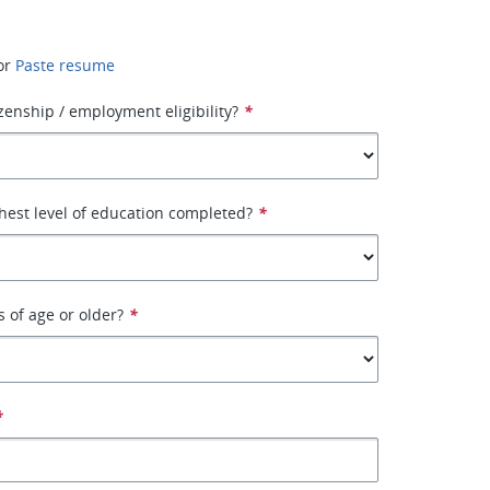
or
Paste resume
izenship / employment eligibility?
*
hest level of education completed?
*
s of age or older?
*
*