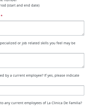
iod (start and end date)
*
specialized or job related skills you feel may be
ed by a current employee? If yes, please indicate
 to any current employees of La Clinica De Familia?