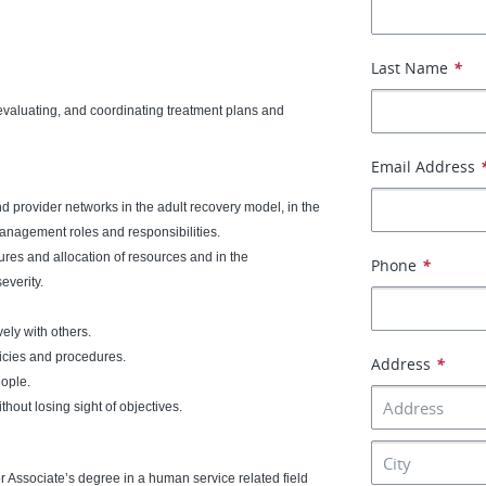
Last Name
*
 evaluating, and coordinating treatment plans and
Email Address
rovider networks in the adult recovery model, in the
anagement roles and responsibilities.
s and allocation of resources and in the
Phone
*
everity.
ely with others.
icies and procedures.
Address
*
eople.
thout losing sight of objectives.
r Associate’s degree in a human service related field