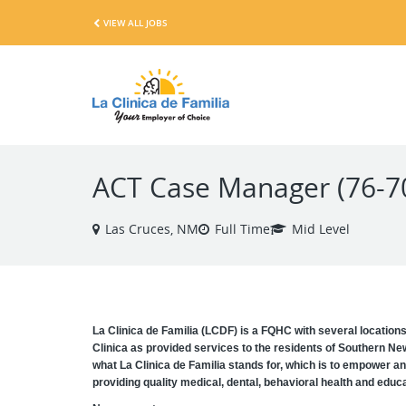
VIEW ALL JOBS
ACT Case Manager (76-7
Las Cruces, NM
Full Time
Mid Level
La Clinica de Familia (LCDF) is a FQHC with several location
Clinica as provided services to the residents of Southern Ne
what La Clinica de Familia stands for, which is to empower an
providing quality medical, dental, behavioral health and educat