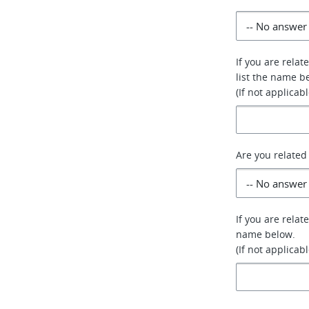
If you are relat
list the name b
(If not applicab
Are you related
If you are relat
name below.
(If not applicab