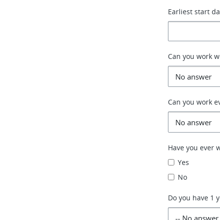
Earliest start d
Can you work 
Can you work e
Have you ever w
Yes
No
Do you have 1 