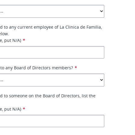
ed to any current employee of La Clinica de Familia,
elow.
le, put N/A)
*
 to any Board of Directors members?
*
ed to someone on the Board of Directors, list the
le, put N/A)
*