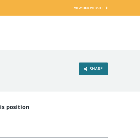
VIEW OUR WEBSITE
SHARE
is position