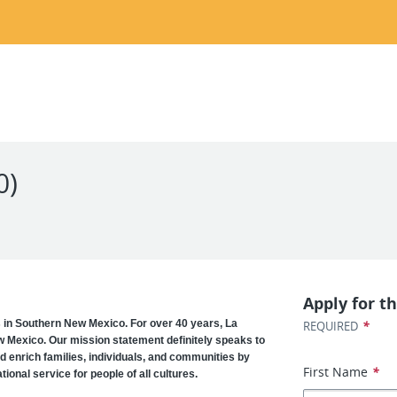
0)
Apply for th
s in Southern New Mexico. For over 40 years, La
*
REQUIRED
w Mexico. Our mission statement definitely speaks to
d enrich families, individuals, and communities by
First Name
*
ional service for people of all cultures.