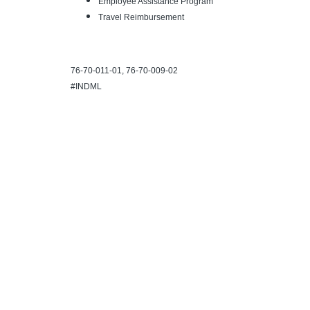
Employee Assistance Program
Travel Reimbursement
76-70-011-01, 76-70-009-02
#INDML