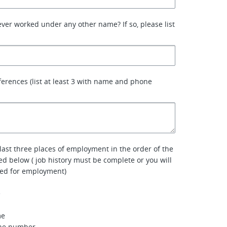
ver worked under any other name? If so, please list
ferences (list at least 3 with name and phone
 last three places of employment in the order of the
ted below ( job history must be complete or you will
red for employment)
e
me
one number