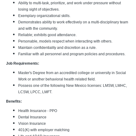
Ability to multi-task, prioritize, and work under pressure without
losing sight of objectives.
Exemplary organizational skills.
Demonstrates ability to work effectively on a multi-disciplinary team
and with the community.
Reliable; exhibits good attendance.
Personable, models respect when interacting with others.
Maintain confidentiality and discretion as a rule.
Familiar with all personnel and program policies and procedures.
Job Requirements:
Master's Degree from an accredited college or university in Social
Work or another behavioral health related field.
Possess one of the following New Mexico licenses: LMSW, LMHC,
LCSW, LPCC, LMFT.
Benefits:
Health Insurance - PPO
Dental Insurance
Vision Insurance
401(K) with employer matching