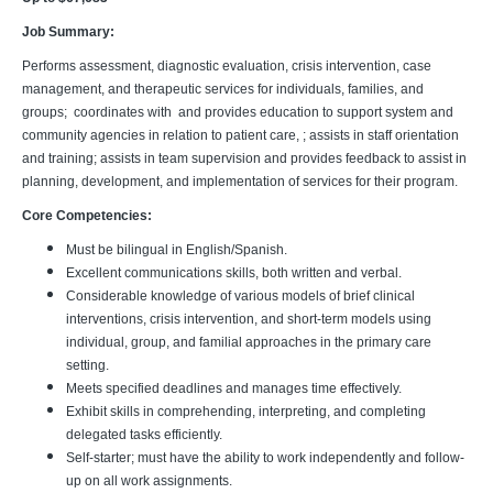
Job Summary:
Performs assessment, diagnostic evaluation, crisis intervention, case
management, and therapeutic services for individuals, families, and
groups; coordinates with and provides education to support system and
community agencies in relation to patient care, ; assists in staff orientation
and training; assists in team supervision and provides feedback to assist in
planning, development, and implementation of services for their program.
Core Competencies:
Must be bilingual in English/Spanish.
Excellent communications skills, both written and verbal.
Considerable knowledge of various models of brief clinical
interventions, crisis intervention, and short-term models using
individual, group, and familial approaches in the primary care
setting.
Meets specified deadlines and manages time effectively.
Exhibit skills in comprehending, interpreting, and completing
delegated tasks efficiently.
Self-starter; must have the ability to work independently and follow-
up on all work assignments.