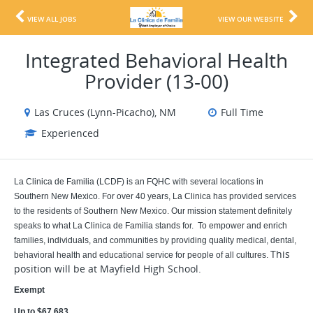
VIEW ALL JOBS
VIEW OUR WEBSITE
Integrated Behavioral Health
Provider (13-00)
Las Cruces (Lynn-Picacho), NM
Full Time
Experienced
La Clinica de Familia (LCDF) is an FQHC with several locations in
Southern New Mexico. For over 40 years, La Clinica has provided services
to the residents of Southern New Mexico. Our mission statement definitely
speaks to what La Clinica de Familia stands for. To empower and enrich
families, individuals, and communities by providing quality medical, dental,
This
behavioral health and educational service for people of all cultures.
position will be at Mayfield High School.
Exempt
Up to $67,683