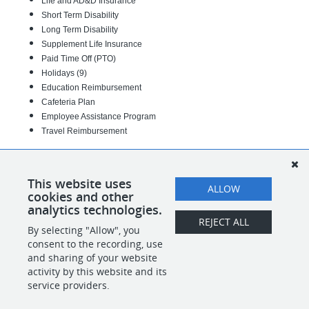
Life and AD&D Insurance
Short Term Disability
Long Term Disability
Supplement Life Insurance
Paid Time Off (PTO)
Holidays (9)
Education Reimbursement
Cafeteria Plan
Employee Assistance Program
Travel Reimbursement
13-00-643-03
#INDBHS
This website uses
ALLOW
cookies and other
analytics technologies.
REJECT ALL
By selecting "Allow", you
SHARE
APPLY
consent to the recording, use
and sharing of your website
activity by this website and its
service providers.
POWERED BY