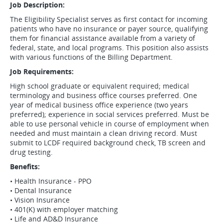
Job Description:
The Eligibility Specialist serves as first contact for incoming
patients who have no insurance or payer source, qualifying
them for financial assistance available from a variety of
federal, state, and local programs. This position also assists
with various functions of the Billing Department.
Job Requirements:
High school graduate or equivalent required; medical
terminology and business office courses preferred. One
year of medical business office experience (two years
preferred); experience in social services preferred. Must be
able to use personal vehicle in course of employment when
needed and must maintain a clean driving record. Must
submit to LCDF required background check, TB screen and
drug testing.
Benefits:
• Health Insurance - PPO
• Dental Insurance
• Vision Insurance
• 401(K) with employer matching
• Life and AD&D Insurance