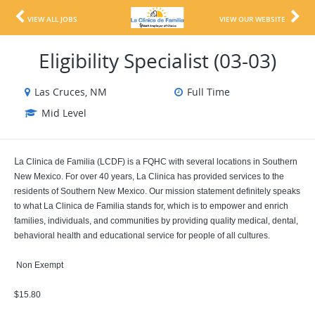
VIEW ALL JOBS
VIEW OUR WEBSITE
Eligibility Specialist (03-03)
Las Cruces, NM
Full Time
Mid Level
L
a Clinica de Familia (LCDF) is a FQHC with several locations in Southern
New Mexico. For over 40 years, La Clinica has provided services to the
residents of Southern New Mexico. Our mission statement definitely speaks
to what La Clinica de Familia stands for, which is to empower and enrich
families, individuals, and communities by providing quality medical, dental,
behavioral health and educational service for people of all cultures.
Non Exempt
$15.80