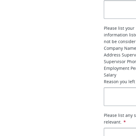
Please list your
information lis
not be conside
Company Nam
Address Super
Supervisor Ph
Employment Per
Salary
Reason you left
Please list any 
relevant.
*