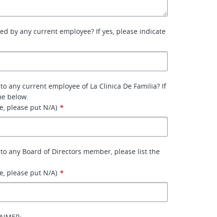
ed by any current employee? If yes, please indicate
to any current employee of La Clinica De Familia? If
me below.
le, please put N/A)
*
 to any Board of Directors member, please list the
le, please put N/A)
*
AIMER: