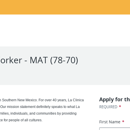
orker - MAT (78-70)
Apply for th
in Southern New Mexico. For over 40 years, La Clinica
*
REQUIRED
 Our mission statement definitely speaks to what La
milies, individuals, and communities by providing
 for people of all cultures.
First Name
*