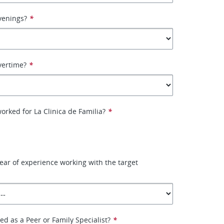
venings?
*
vertime?
*
orked for La Clinica de Familia?
*
ear of experience working with the target
ied as a Peer or Family Specialist?
*