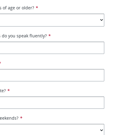
s of age or older?
*
 do you speak fluently?
*
*
ate?
*
weekends?
*