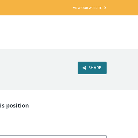
VIEW OUR WEBSITE
SHARE
is position