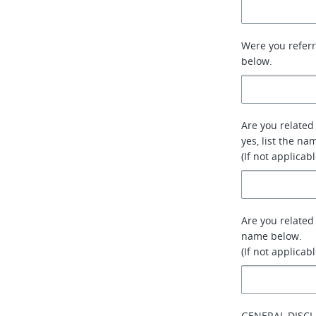
Were you referr
below.
Are you related 
yes, list the na
(If not applicab
Are you related
name below.
(If not applicab
GENERAL DISCL