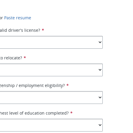
or
Paste resume
lid driver's license?
*
to relocate?
*
izenship / employment eligibility?
*
hest level of education completed?
*