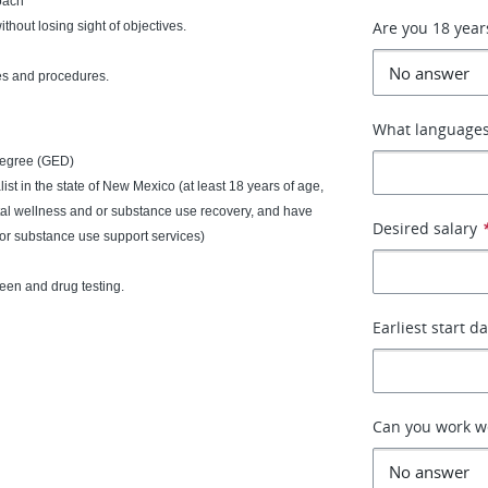
roach
Are you 18 year
ithout losing sight of objectives.
es and procedures.
What languages
degree (GED)
ialist in the state of New Mexico (at least 18 years of age,
al wellness and or substance use recovery, and have
Desired salary
or substance use support services)
een and drug testing.
Earliest start d
Can you work 