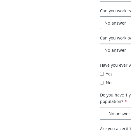
Can you work e
Can you work o
Have you ever w
Yes
No
Do you have 1 y
population?
*
Are you a certif