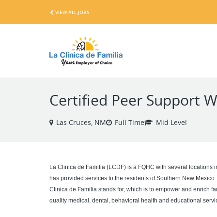
VIEW ALL JOBS
Certified Peer Support W
Las Cruces, NM
Full Time
Mid Level
La Clinica de Familia (LCDF) is a FQHC with several locations 
has provided services to the residents of Southern New Mexico.
Clinica de Familia stands for, which is to empower and enrich fa
quality medical, dental, behavioral health and educational service