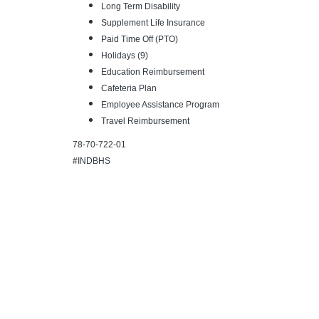
Long Term Disability
Supplement Life Insurance
Paid Time Off (PTO)
Holidays (9)
Education Reimbursement
Cafeteria Plan
Employee Assistance Program
Travel Reimbursement
78-70-722-01
#INDBHS