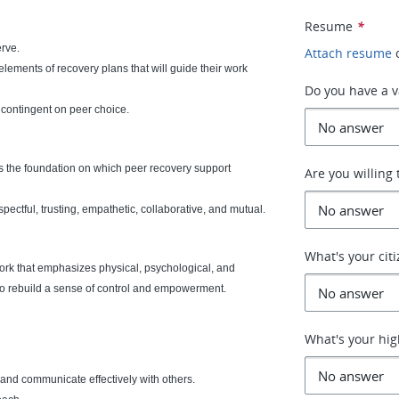
Resume
*
erve.
Attach resume
elements of recovery plans that will guide their work
Do you have a va
s contingent on peer choice.
s the foundation on which peer recovery support
Are you willing 
ectful, trusting, empathetic, collaborative, and mutual.
What's your cit
ork that emphasizes physical, psychological, and
 to rebuild a sense of control and empowerment.
What's your hig
am and communicate effectively with others.