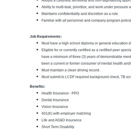
Adopts a culturally sensitivity and non-stigmatizing app
Ability to multi-task, prioritize, and work under pressure w
Maintains confidentiality and discretion as a rule.
Familiar with all personnel and company program polici
Job Requirements:
Must have a high school diploma or general education 
Eligible for or currently certified as a certified peer spec
have a minimum of three (3) years of demonstrable ment
been a current or former consumer of mental health and/
Must maintain a clean driving record.
Must submit to LCDF required background check, TB scr
Benefits:
Health Insurance - PPO
Dental Insurance
Vision Insurance
401(K) with employer matching
Life and AD&D Insurance
Short Term Disability