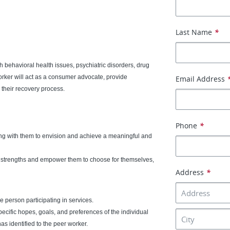
Last Name
*
 behavioral health issues, psychiatric disorders, drug
rker will act as a consumer advocate, provide
Email Address
their recovery process.
Phone
*
ing with them to envision and achieve a meaningful and
n strengths and empower them to choose for themselves,
Address
*
 person participating in services.
pecific hopes, goals, and preferences of the individual
as identified to the peer worker.