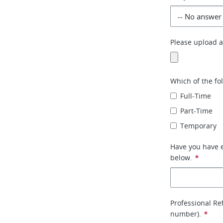
Please upload an
Which of the fo
Full-Time
Part-Time
Temporary
Have you have e
below.
*
Professional Re
number).
*