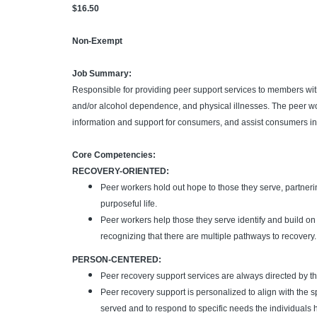
$16.50
Non-Exempt
Job Summary:
Responsible for providing peer support services to members with
and/or alcohol dependence, and physical illnesses. The peer wo
information and support for consumers, and assist consumers in 
Core Competencies:
RECOVERY-ORIENTED:
Peer workers hold out hope to those they serve, partner
purposeful life.
Peer workers help those they serve identify and build o
recognizing that there are multiple pathways to recovery.
PERSON-CENTERED:
Peer recovery support services are always directed by the
Peer recovery support is personalized to align with the s
served and to respond to specific needs the individuals h