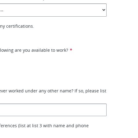
y certifications.
llowing are you available to work?
*
ver worked under any other name? If so, please list
ferences (list at list 3 with name and phone