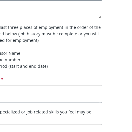
 last three places of employment in the order of the
ted below (job history must be complete or you will
red for employment)
e
visor Name
one number
iod (start and end date)
*
specialized or job related skills you feel may be