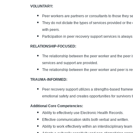
VOLUNTARY:
Peer workers are partners or consultants to those they s
They do not dictate the types of services provided or the 
with peers.
Participation in peer recovery support services is alway
RELATIONSHIP-FOCUSED:
The relationship between the peer worker and the peer i
services and support are provided.
The relationship between the peer worker and peer is resp
TRAUMA-INFORMED:
Peer recovery support utilizes a strengths-based framew
emotional safety and creates opportunities for survivors
Additional Core Competencies:
Ability to effectively use Electronic Health Records.
Effective communication skills both verbal and written.
Ability to work effectively within an interdisciplinary te